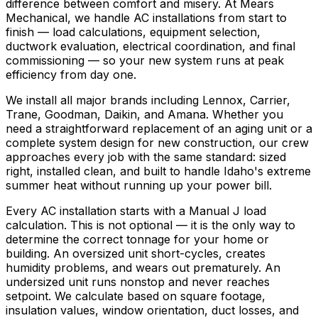
difference between comfort and misery. At Mears
Mechanical, we handle AC installations from start to
finish — load calculations, equipment selection,
ductwork evaluation, electrical coordination, and final
commissioning — so your new system runs at peak
efficiency from day one.
We install all major brands including Lennox, Carrier,
Trane, Goodman, Daikin, and Amana. Whether you
need a straightforward replacement of an aging unit or a
complete system design for new construction, our crew
approaches every job with the same standard: sized
right, installed clean, and built to handle Idaho's extreme
summer heat without running up your power bill.
Every AC installation starts with a Manual J load
calculation. This is not optional — it is the only way to
determine the correct tonnage for your home or
building. An oversized unit short-cycles, creates
humidity problems, and wears out prematurely. An
undersized unit runs nonstop and never reaches
setpoint. We calculate based on square footage,
insulation values, window orientation, duct losses, and