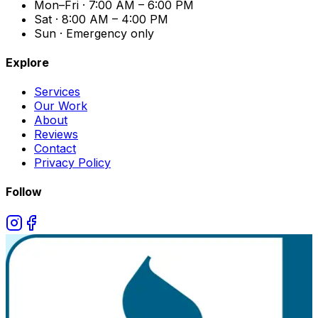
Mon–Fri · 7:00 AM – 6:00 PM
Sat · 8:00 AM – 4:00 PM
Sun · Emergency only
Explore
Services
Our Work
About
Reviews
Contact
Privacy Policy
Follow