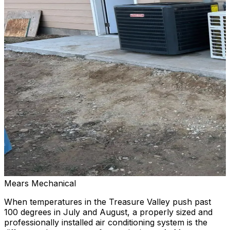
Mears Mechanical
When temperatures in the Treasure Valley push past
100 degrees in July and August, a properly sized and
professionally installed air conditioning system is the