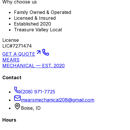
Why choose us
Family Owned & Operated
Licensed & Insured
Established 2020
Treasure Valley Local
License
LIC#7271474
GET A QUOTE
MEARS
MECHANICAL — EST. 2020
Contact
(208) 971-7725
mearsmechanical208@gmail.com
Boise, ID
Hours