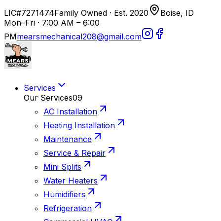
LIC#7271474
Family Owned · Est. 2020
Boise, ID
Mon–Fri · 7:00 AM – 6:00
PM
mearsmechanical208@gmail.com
Services
Our Services
09
AC Installation
Heating Installation
Maintenance
Service & Repair
Mini Splits
Water Heaters
Humidifiers
Refrigeration