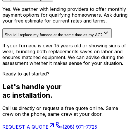
Yes. We partner with lending providers to offer monthly
payment options for qualifying homeowners. Ask during
your free estimate for current rates and terms.
Should I replace my furnace at the same time as my AC?
If your furnace is over 15 years old or showing signs of
wear, bundling both replacements saves on labor and
ensures matched equipment. We can advise during the
assessment whether it makes sense for your situation.
Ready to get started?
Let's handle your
ac installation
.
Call us directly or request a free quote online. Same
crew on the phone, same crew at your door.
REQUEST A QUOTE
(208) 971-7725