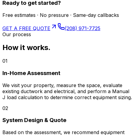
Ready to get started?
Free estimates · No pressure · Same-day callbacks
GET A FREE QUOTE
(208) 971-7725
Our process
How it works.
01
In-Home Assessment
We visit your property, measure the space, evaluate
existing ductwork and electrical, and perform a Manual
J load calculation to determine correct equipment sizing.
02
System Design & Quote
Based on the assessment, we recommend equipment