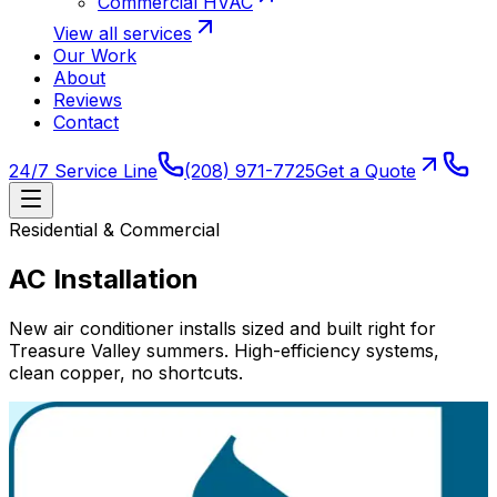
Commercial HVAC
View all services
Our Work
About
Reviews
Contact
24/7 Service Line
(208) 971-7725
Get a Quote
Residential & Commercial
AC Installation
New air conditioner installs sized and built right for
Treasure Valley summers. High-efficiency systems,
clean copper, no shortcuts.