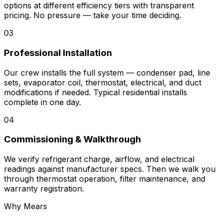
options at different efficiency tiers with transparent
pricing. No pressure — take your time deciding.
03
Professional Installation
Our crew installs the full system — condenser pad, line
sets, evaporator coil, thermostat, electrical, and duct
modifications if needed. Typical residential installs
complete in one day.
04
Commissioning & Walkthrough
We verify refrigerant charge, airflow, and electrical
readings against manufacturer specs. Then we walk you
through thermostat operation, filter maintenance, and
warranty registration.
Why Mears