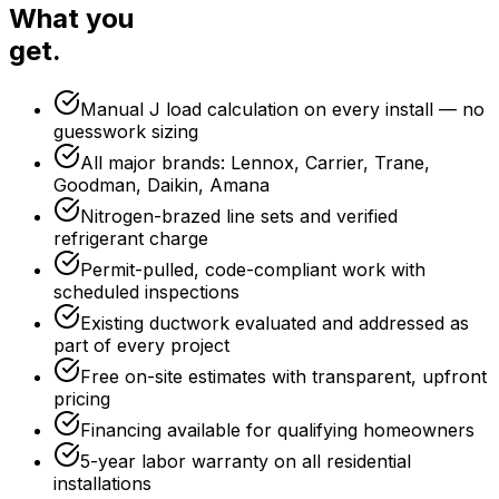
What you
get.
Manual J load calculation on every install — no
guesswork sizing
All major brands: Lennox, Carrier, Trane,
Goodman, Daikin, Amana
Nitrogen-brazed line sets and verified
refrigerant charge
Permit-pulled, code-compliant work with
scheduled inspections
Existing ductwork evaluated and addressed as
part of every project
Free on-site estimates with transparent, upfront
pricing
Financing available for qualifying homeowners
5-year labor warranty on all residential
installations