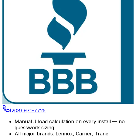
(208) 971-7725
Manual J load calculation on every install — no
guesswork sizing
All major brands: Lennox, Carrier, Trane,