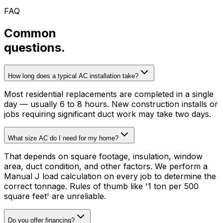
FAQ
Common
questions.
How long does a typical AC installation take?
Most residential replacements are completed in a single
day — usually 6 to 8 hours. New construction installs or
jobs requiring significant duct work may take two days.
What size AC do I need for my home?
That depends on square footage, insulation, window
area, duct condition, and other factors. We perform a
Manual J load calculation on every job to determine the
correct tonnage. Rules of thumb like '1 ton per 500
square feet' are unreliable.
Do you offer financing?