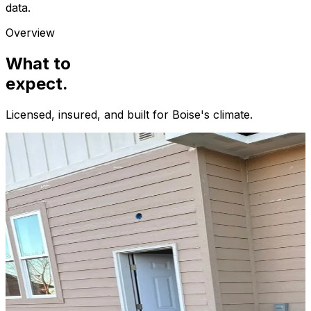
data.
Overview
What to
expect.
Licensed, insured, and built for
Boise
's climate.