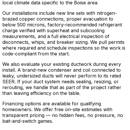
local climate data specific to the Boise area.
Our installations include new line sets with nitrogen-
brazed copper connections, proper evacuation to
below 500 microns, factory-recommended refrigerant
charge verified with superheat and subcooling
measurements, and a full electrical inspection of
disconnects, whips, and breaker sizing. We pull permits
where required and schedule inspections so the work is
code-compliant from the start.
We also evaluate your existing ductwork during every
install. A brand-new condenser and coil connected to
leaky, undersized ducts will never perform to its rated
SEER. If your duct system needs sealing, resizing, or
rerouting, we handle that as part of the project rather
than leaving efficiency on the table.
Financing options are available for qualifying
homeowners. We offer free on-site estimates with
transparent pricing — no hidden fees, no pressure, no
bait-and-switch games.