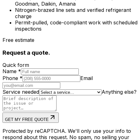
Goodman, Daikin, Amana
Nitrogen-brazed line sets and verified refrigerant
charge
Permit-pulled, code-compliant work with scheduled
inspections
Free estimate
Request a quote.
Quick form
Name
*
Phone
*
Email
Service needed
Anything else?
GET MY FREE QUOTE
Protected by reCAPTCHA. We'll only use your info to
respond about this request. No spam, no selling your