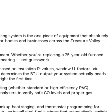
ng system is the one piece of equipment that absolutely
t for homes and businesses across the Treasure Valley —
heem. Whether you're replacing a 25-year-old furnace
ngineering — not guesswork.
 based on insulation R-values, window U-factors, air
his determines the BTU output your system actually needs.
ht the first time.
enting (whether standard or high-efficiency PVC),
nalyzers to verify safe CO levels and proper gas
, backup heat staging, and thermostat programming for
p, we install dual-fuel systems that automatically switch