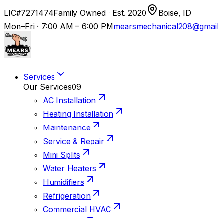
LIC#7271474
Family Owned · Est. 2020
Boise, ID
Mon–Fri · 7:00 AM – 6:00 PM
mearsmechanical208@gmai
Services
Our Services
09
AC Installation
Heating Installation
Maintenance
Service & Repair
Mini Splits
Water Heaters
Humidifiers
Refrigeration
Commercial HVAC