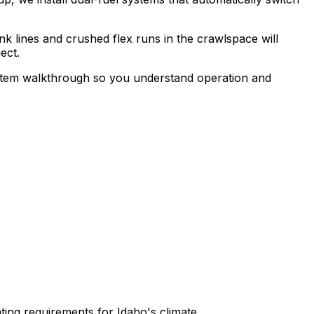
k lines and crushed flex runs in the crawlspace will
ect.
 system walkthrough so you understand operation and
ting requirements for Idaho's climate.