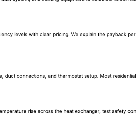
iency levels with clear pricing. We explain the payback pe
te, duct connections, and thermostat setup. Most residenti
mperature rise across the heat exchanger, test safety cont