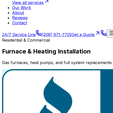
View all services
Our Work
About
Reviews
Contact
24/7 Service Line
(208) 971-7725
Get a Quote
Residential & Commercial
Furnace & Heating Installation
Gas furnaces, heat pumps, and full system replacements 