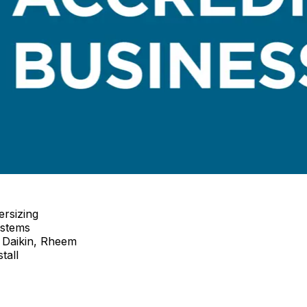
ersizing
ystems
 Daikin, Rheem
tall