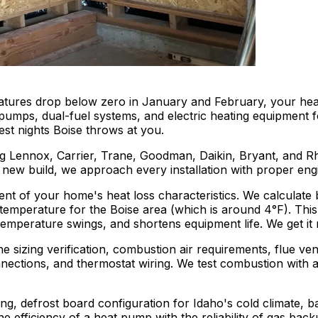
tures drop below zero in January and February, your heati
t pumps, dual-fuel systems, and electric heating equipmen
dest nights Boise throws at you.
g Lennox, Carrier, Trane, Goodman, Daikin, Bryant, and R
r a new build, we approach every installation with proper e
ent of your home's heat loss characteristics. We calculate
ign temperature for the Boise area (which is around 4°F). T
perature swings, and shortens equipment life. We get it rig
ine sizing verification, combustion air requirements, flue v
ections, and thermostat wiring. We test combustion with a
izing, defrost board configuration for Idaho's cold climate
efficiency of a heat pump with the reliability of gas backu