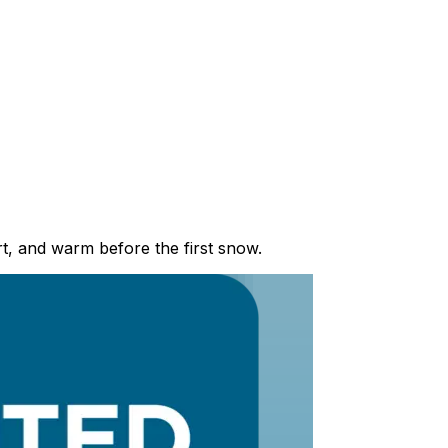
t, and warm before the first snow.