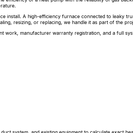
rature.
 install. A high-efficiency furnace connected to leaky trun
ing, resizing, or replacing, we handle it as part of the proj
liant work, manufacturer warranty registration, and a full
 duct system, and existing equipment to calculate exact hea