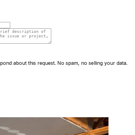
ond about this request. No spam, no selling your data.