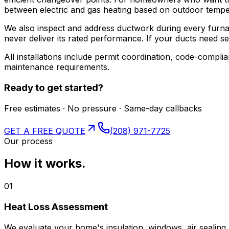
between electric and gas heating based on outdoor tempe
We also inspect and address ductwork during every furnace
never deliver its rated performance. If your ducts need seal
All installations include permit coordination, code-comp
maintenance requirements.
Ready to get started?
Free estimates · No pressure · Same-day callbacks
GET A FREE QUOTE
(208) 971-7725
Our process
How it works.
01
Heat Loss Assessment
We evaluate your home's insulation, windows, air sealing,