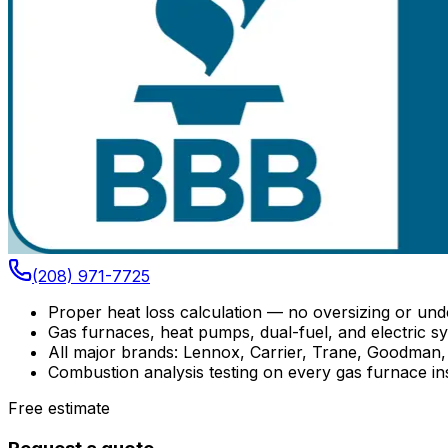
(208) 971-7725
Proper heat loss calculation — no oversizing or und
Gas furnaces, heat pumps, dual-fuel, and electric s
All major brands: Lennox, Carrier, Trane, Goodman,
Combustion analysis testing on every gas furnace ins
Free estimate