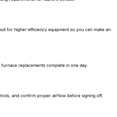
riod for higher-efficiency equipment so you can make an
al furnace replacements complete in one day.
rols, and confirm proper airflow before signing off.