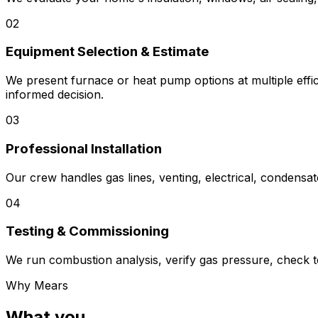
02
Equipment Selection & Estimate
We present furnace or heat pump options at multiple effic
informed decision.
03
Professional Installation
Our crew handles gas lines, venting, electrical, condensa
04
Testing & Commissioning
We run combustion analysis, verify gas pressure, check te
Why Mears
What you