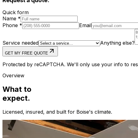
Request a quote.
Quick form
Name
*
Phone
*
Email
Service needed
Anything else?
GET MY FREE QUOTE
Protected by reCAPTCHA. We'll only use your info to resp
Overview
What to
expect.
Licensed, insured, and built for
Boise
's climate.