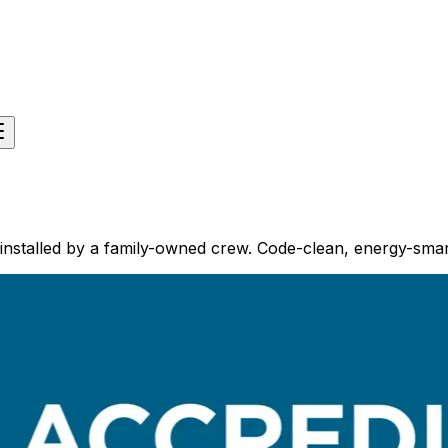
installed by a family-owned crew. Code-clean, energy-smar