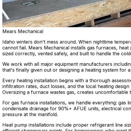
Mears Mechanical
Idaho winters don't mess around. When nighttime tempera
cannot fail. Mears Mechanical installs gas furnaces, hea
sized correctly, vented safely, and built to handle the col
We work with all major equipment manufacturers includin
that's finally given out or designing a heating system fo
Every heating installation begins with a thorough assessm
infiltration rates, duct losses, and the local heating des
Oversizing a furnace wastes gas, creates uncomfortable tem
For gas furnace installations, we handle everything: gas l
condensate drainage for 90%+ AFUE units, electrical conn
pressure at the manifold.
Heat pump installations include proper refrigerant line s
efficient changeover points. For homeowners who want the 