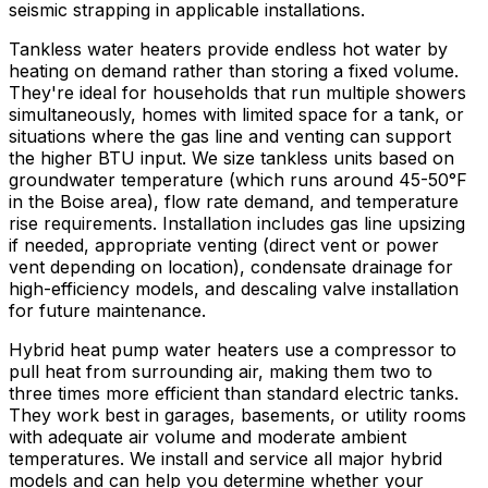
seismic strapping in applicable installations.
Tankless water heaters provide endless hot water by
heating on demand rather than storing a fixed volume.
They're ideal for households that run multiple showers
simultaneously, homes with limited space for a tank, or
situations where the gas line and venting can support
the higher BTU input. We size tankless units based on
groundwater temperature (which runs around 45-50°F
in the Boise area), flow rate demand, and temperature
rise requirements. Installation includes gas line upsizing
if needed, appropriate venting (direct vent or power
vent depending on location), condensate drainage for
high-efficiency models, and descaling valve installation
for future maintenance.
Hybrid heat pump water heaters use a compressor to
pull heat from surrounding air, making them two to
three times more efficient than standard electric tanks.
They work best in garages, basements, or utility rooms
with adequate air volume and moderate ambient
temperatures. We install and service all major hybrid
models and can help you determine whether your