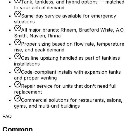
Tank, tankless, and hybrid options — matched
to your actual demand
Same-day service available for emergency
situations
All major brands: Rheem, Bradford White, A.O.
Smith, Navien, Rinnai
Proper sizing based on flow rate, temperature
rise, and peak demand
Gas line upsizing handled as part of tankless
installations
Code-compliant installs with expansion tanks
and proper venting
Repair service for units that don't need full
replacement
Commercial solutions for restaurants, salons,
gyms, and multi-unit buildings
FAQ
Common