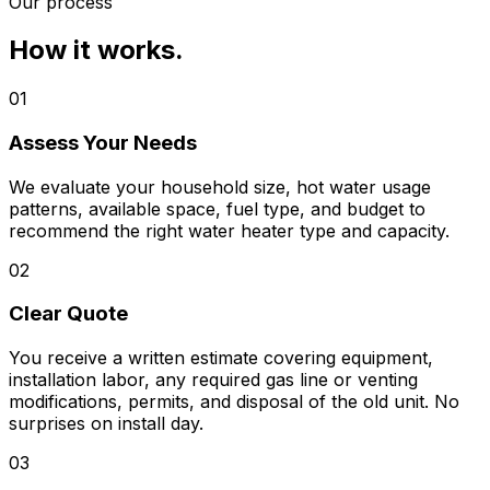
Our process
How it works.
01
Assess Your Needs
We evaluate your household size, hot water usage
patterns, available space, fuel type, and budget to
recommend the right water heater type and capacity.
02
Clear Quote
You receive a written estimate covering equipment,
installation labor, any required gas line or venting
modifications, permits, and disposal of the old unit. No
surprises on install day.
03