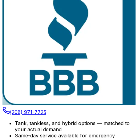
(208) 971-7725
Tank, tankless, and hybrid options — matched to
your actual demand
Same-day service available for emergency