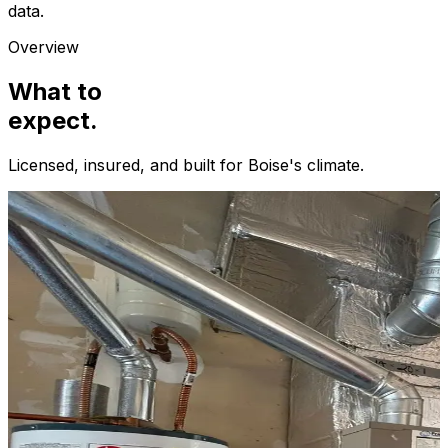
data.
Overview
What to
expect.
Licensed, insured, and built for
Boise
's climate.