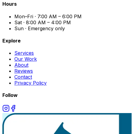
Hours
Mon–Fri · 7:00 AM – 6:00 PM
Sat · 8:00 AM – 4:00 PM
Sun · Emergency only
Explore
Services
Our Work
About
Reviews
Contact
Privacy Policy
Follow