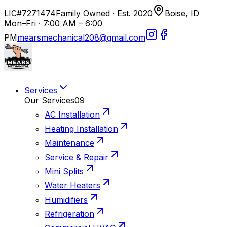
LIC#7271474
Family Owned · Est. 2020
Boise, ID
Mon–Fri · 7:00 AM – 6:00
PM
mearsmechanical208@gmail.com
Services
Our Services
09
AC Installation
Heating Installation
Maintenance
Service & Repair
Mini Splits
Water Heaters
Humidifiers
Refrigeration