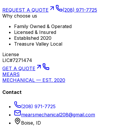
REQUEST A QUOTE
(208) 971-7725
Why choose us
Family Owned & Operated
Licensed & Insured
Established 2020
Treasure Valley Local
License
LIC#7271474
GET A QUOTE
MEARS
MECHANICAL — EST. 2020
Contact
(208) 971-7725
mearsmechanical208@gmail.com
Boise, ID