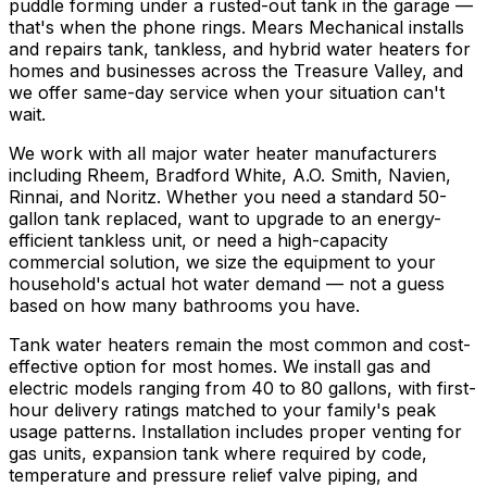
puddle forming under a rusted-out tank in the garage —
that's when the phone rings. Mears Mechanical installs
and repairs tank, tankless, and hybrid water heaters for
homes and businesses across the Treasure Valley, and
we offer same-day service when your situation can't
wait.
We work with all major water heater manufacturers
including Rheem, Bradford White, A.O. Smith, Navien,
Rinnai, and Noritz. Whether you need a standard 50-
gallon tank replaced, want to upgrade to an energy-
efficient tankless unit, or need a high-capacity
commercial solution, we size the equipment to your
household's actual hot water demand — not a guess
based on how many bathrooms you have.
Tank water heaters remain the most common and cost-
effective option for most homes. We install gas and
electric models ranging from 40 to 80 gallons, with first-
hour delivery ratings matched to your family's peak
usage patterns. Installation includes proper venting for
gas units, expansion tank where required by code,
temperature and pressure relief valve piping, and