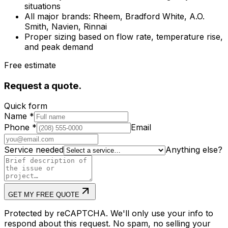
situations
All major brands: Rheem, Bradford White, A.O.
Smith, Navien, Rinnai
Proper sizing based on flow rate, temperature rise,
and peak demand
Free estimate
Request a quote.
Quick form
Name
*
Phone
*
Email
Service needed
Anything else?
GET MY FREE QUOTE
Protected by reCAPTCHA. We'll only use your info to
respond about this request. No spam, no selling your