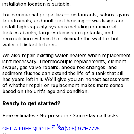
installation location is suitable.
For commercial properties — restaurants, salons, gyms,
laundromats, and multi-unit housing — we design and
install high-capacity systems including commercial
tankless banks, large-volume storage tanks, and
recirculation systems that eliminate the wait for hot
water at distant fixtures.
We also repair existing water heaters when replacement
isn't necessary. Thermocouple replacements, element
swaps, gas valve repairs, anode rod changes, and
sediment flushes can extend the life of a tank that still
has years left in it. We'll give you an honest assessment
of whether repair or replacement makes more sense
based on the unit's age and condition.
Ready to get started?
Free estimates · No pressure · Same-day callbacks
GET A FREE QUOTE
(208) 971-7725