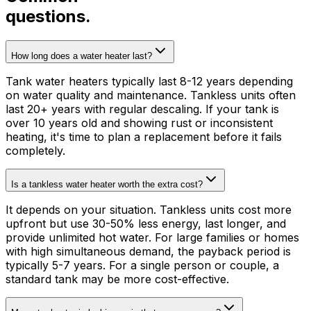
questions.
How long does a water heater last?
Tank water heaters typically last 8-12 years depending
on water quality and maintenance. Tankless units often
last 20+ years with regular descaling. If your tank is
over 10 years old and showing rust or inconsistent
heating, it's time to plan a replacement before it fails
completely.
Is a tankless water heater worth the extra cost?
It depends on your situation. Tankless units cost more
upfront but use 30-50% less energy, last longer, and
provide unlimited hot water. For large families or homes
with high simultaneous demand, the payback period is
typically 5-7 years. For a single person or couple, a
standard tank may be more cost-effective.