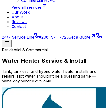
Commercial HVAC
View all services
Our Work
About
Reviews
Contact
24/7 Service Line
(208) 971-7725
Get a Quote
Residential & Commercial
Water Heater Service & Install
Tank, tankless, and hybrid water heater installs and
repairs. Hot water shouldn't be a guessing game —
same-day service available.