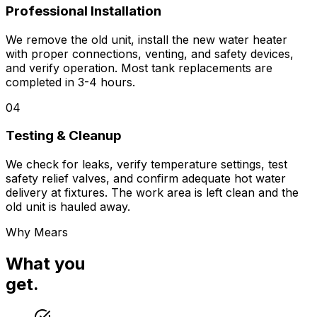
Professional Installation
We remove the old unit, install the new water heater
with proper connections, venting, and safety devices,
and verify operation. Most tank replacements are
completed in 3-4 hours.
04
Testing & Cleanup
We check for leaks, verify temperature settings, test
safety relief valves, and confirm adequate hot water
delivery at fixtures. The work area is left clean and the
old unit is hauled away.
Why Mears
What you
get.