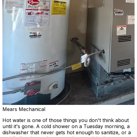
Mears Mechanical
Hot water is one of those things you don't think about
until it's gone. A cold shower on a Tuesday morning, a
dishwasher that never gets hot enough to sanitize, or a