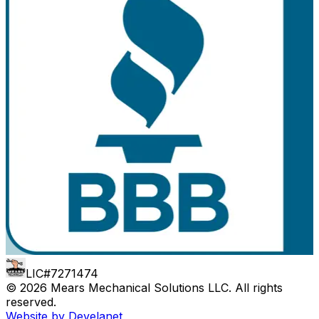
LIC#7271474
©
2026
Mears Mechanical Solutions LLC
. All rights
reserved.
Website by Develanet