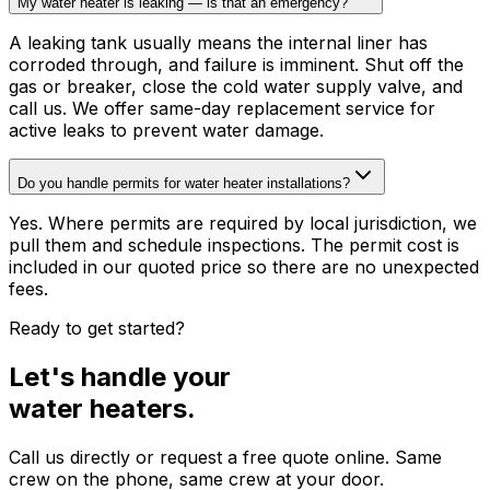
My water heater is leaking — is that an emergency?
A leaking tank usually means the internal liner has
corroded through, and failure is imminent. Shut off the
gas or breaker, close the cold water supply valve, and
call us. We offer same-day replacement service for
active leaks to prevent water damage.
Do you handle permits for water heater installations?
Yes. Where permits are required by local jurisdiction, we
pull them and schedule inspections. The permit cost is
included in our quoted price so there are no unexpected
fees.
Ready to get started?
Let's handle your
water heaters
.
Call us directly or request a free quote online. Same
crew on the phone, same crew at your door.